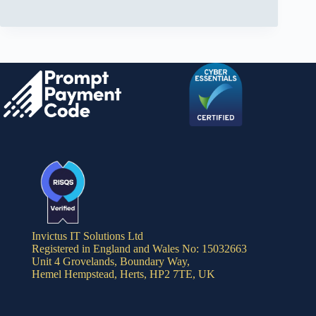
Invictus IT Solutions Ltd
Registered in England and Wales No: 15032663
Unit 4 Grovelands, Boundary Way,
Hemel Hempstead, Herts, HP2 7TE, UK