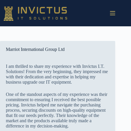
Marriot International Group Ltd
I am thrilled to share my experience with Invictus I.T.
Solutions! From the very beginning, they impressed me
with their dedication and expertise in helping my
business upgrade our IT equipment.
One of the standout aspects of my experience was their
commitment to ensuring I received the best possible
pricing. Invictus helped me navigate the purchasing
process, securing discounts on high-quality equipment
that fit our needs perfectly. Their knowledge of the
market and the products available truly made a
difference in my decision-making.