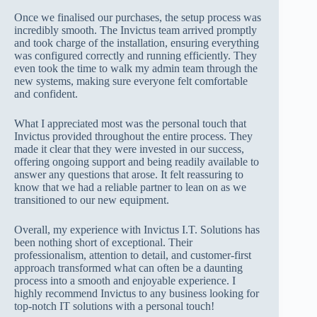
Once we finalised our purchases, the setup process was
incredibly smooth. The Invictus team arrived promptly
and took charge of the installation, ensuring everything
was configured correctly and running efficiently. They
even took the time to walk my admin team through the
new systems, making sure everyone felt comfortable
and confident.
What I appreciated most was the personal touch that
Invictus provided throughout the entire process. They
made it clear that they were invested in our success,
offering ongoing support and being readily available to
answer any questions that arose. It felt reassuring to
know that we had a reliable partner to lean on as we
transitioned to our new equipment.
Overall, my experience with Invictus I.T. Solutions has
been nothing short of exceptional. Their
professionalism, attention to detail, and customer-first
approach transformed what can often be a daunting
process into a smooth and enjoyable experience. I
highly recommend Invictus to any business looking for
top-notch IT solutions with a personal touch!