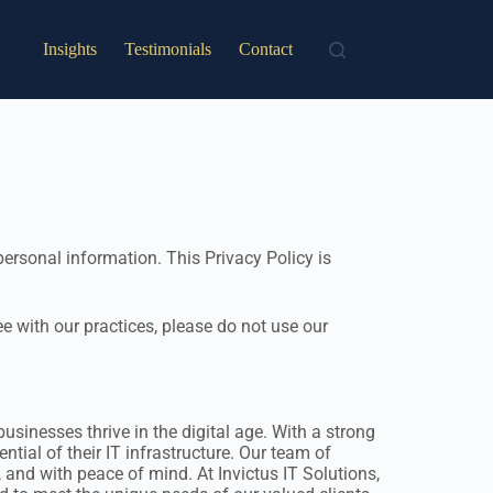
Insights
Testimonials
Contact
ersonal information. This Privacy Policy is
ee with our practices, please do not use our
sinesses thrive in the digital age. With a strong
tial of their IT infrastructure. Our team of
, and with peace of mind. At Invictus IT Solutions,