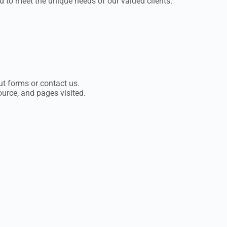
 to meet the unique needs of our valued clients.
t forms or contact us.
ource, and pages visited.