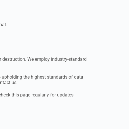
mat.
or destruction. We employ industry-standard
to upholding the highest standards of data
ntact us.
check this page regularly for updates.