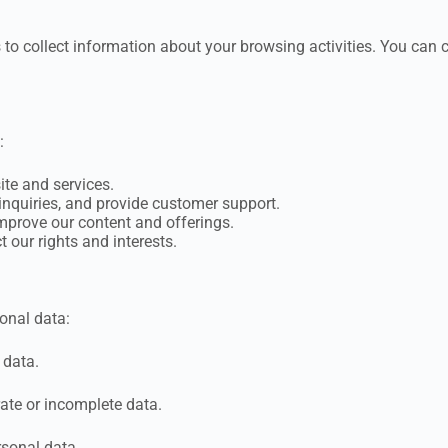
 to collect information about your browsing activities. You can 
:
ite and services.
nquiries, and provide customer support.
mprove our content and offerings.
 our rights and interests.
onal data:
 data.
ate or incomplete data.
rsonal data.