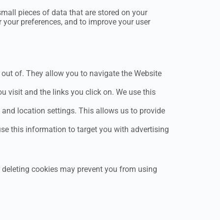
small pieces of data that are stored on your
r your preferences, and to improve your user
out of. They allow you to navigate the Website
visit and the links you click on. We use this
nd location settings. This allows us to provide
se this information to target you with advertising
r deleting cookies may prevent you from using