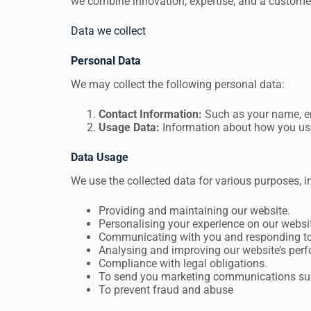
we combine innovation, expertise, and a customer
Data we collect
Personal Data
We may collect the following personal data:
Contact Information
:
Such as your name, em
Usage Data:
Information about how you use o
Data Usage
We use the collected data for various purposes, in
Providing and maintaining our website.
Personalising your experience on our websi
Communicating with you and responding to 
Analysing and improving our website’s per
Compliance with legal obligations.
To send you marketing communications such
To prevent fraud and abuse