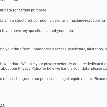
ur data for certain purposes.
 data in a structured, commonly used, and machine-readable for
r if you have any questions about your data.
g your data from unauthorised access, disclosure, alteration, 
th your data. We take your privacy seriously and are dedicated 
s about our Privacy Policy or how we handle your data, please co
o reflect changes in our practices or legal requirements. Please 
23.