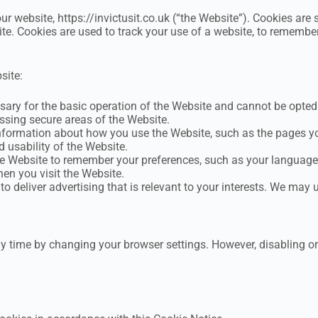
ur website, https://invictusit.co.uk (“the Website”). Cookies are 
te. Cookies are used to track your use of a website, to remembe
site:
ary for the basic operation of the Website and cannot be opted 
essing secure areas of the Website.
formation about how you use the Website, such as the pages you 
 usability of the Website.
 Website to remember your preferences, such as your language a
en you visit the Website.
o deliver advertising that is relevant to your interests. We may u
ny time by changing your browser settings. However, disabling o