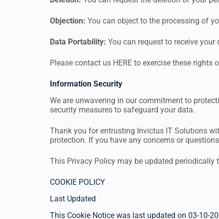
Objection:
You can object to the processing of yo
Data Portability:
You can request to receive your
Please contact us HERE to exercise these rights o
Information Security
We are unwavering in our commitment to protectin
security measures to safeguard your data.
Thank you for entrusting Invictus IT Solutions wi
protection. If you have any concerns or question
This Privacy Policy may be updated periodically t
COOKIE POLICY
Last Updated
This Cookie Notice was last updated on 03-10-20