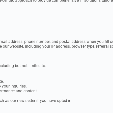
-centric approach to provide comprehensive IT solutions tailored
ail address, phone number, and postal address when you fill ou
ur website, including your IP address, browser type, referral s
cluding but not limited to:
te.
your inquiries.
formance and content.
 as our newsletter if you have opted in.