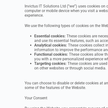
Invictus IT Solutions Ltd (“we”) uses cookies on o
computer or mobile device when you visit a websi
experience.
We use the following types of cookies on the Web
Essential cookies:
These cookies are necess
and use its essential features, such as acc
Analytical cookies:
These cookies collect in
information to improve the performance and
Functional cookies:
These cookies allow the
you with a more personalized experience wh
Targeting cookies:
These cookies are used t
on other websites or through social media.
You can choose to disable or delete cookies at a
some of the features of the Website.
Your Consent