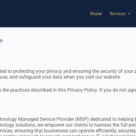
Home
Services
ns
d to protecting your privacy and ensuring the security of your p
use, and safeguard your data when you visit our website.
the practices described in this Privacy Policy. If you do not agr
chnology Managed Service Provider (MSP) dedicated to helping bu
ology solutions, we empower our clients to harness the full poten
rvices, ensuring that businesses can operate efficiently, securely