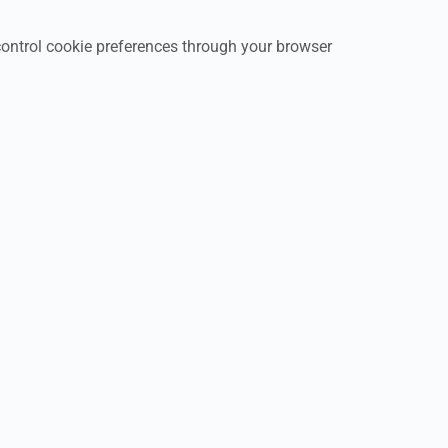
control cookie preferences through your browser