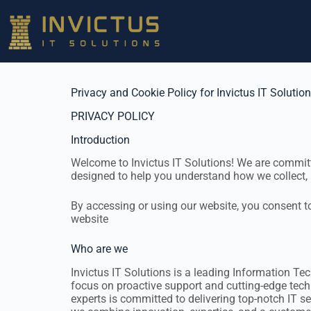
Privacy and Cookie Policy for Invictus IT Solutio
PRIVACY POLICY
Introduction
Welcome to Invictus IT Solutions! We are committe
designed to help you understand how we collect, 
By accessing or using our website, you consent to 
website
Who are we
Invictus IT Solutions is a leading Information Te
focus on proactive support and cutting-edge techn
experts is committed to delivering top-notch IT se