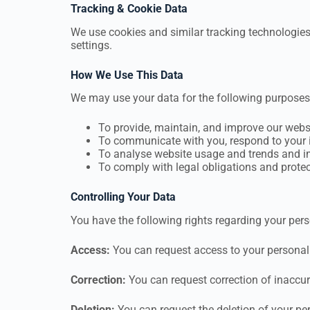
Tracking & Cookie Data
We use cookies and similar tracking technologies
settings.
How We Use This Data
We may use your data for the following purposes
To provide, maintain, and improve our webs
To communicate with you, respond to your i
To analyse website usage and trends and i
To comply with legal obligations and protect
Controlling Your Data
You have the following rights regarding your pers
Access:
You can request access to your personal
Correction:
You can request correction of inaccur
Deletion:
You can request the deletion of your pe